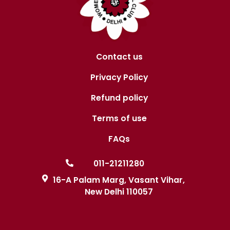
v
i
g
a
Contact us
t
Privacy Policy
i
Refund policy
o
Terms of use
n
FAQs
011-21211280
16-A Palam Marg, Vasant Vihar,
New Delhi 110057