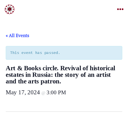
« All Events
This event has passed.
Art & Books circle. Revival of historical
estates in Russia: the story of an artist
and the arts patron.
May 17, 2024
3:00 PM
@