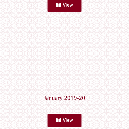
View
January 2019-20
View