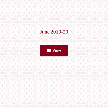
June 2019-20
View