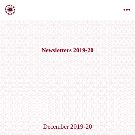
Newsletters 2019-20
December 2019-20