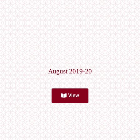
August 2019-20
View