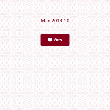
May 2019-20
View