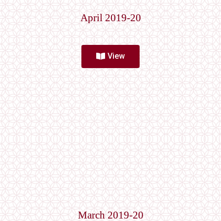
April 2019-20
View
March 2019-20