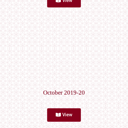
View
October 2019-20
View