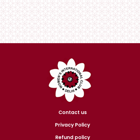
Contact us
Privacy Policy
Refund policy