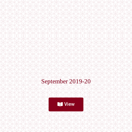
September 2019-20
View