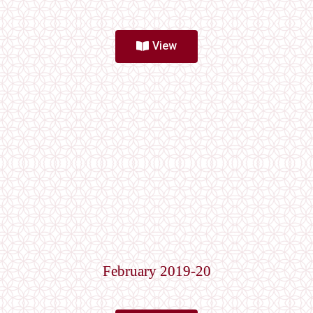
View
February 2019-20