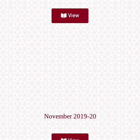
View
November 2019-20