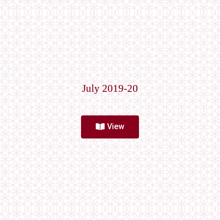
July 2019-20
View