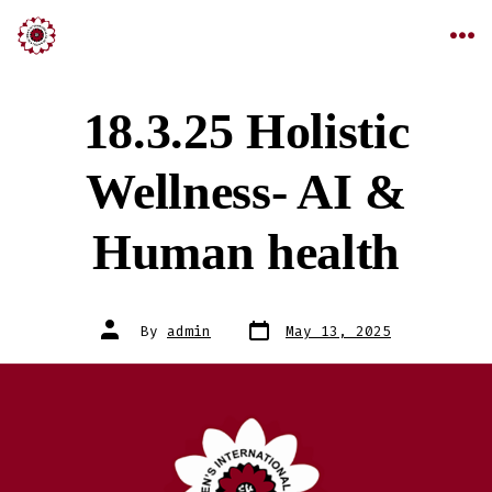
18.3.25 Holistic
Wellness- AI &
Human health
By
admin
May 13, 2025