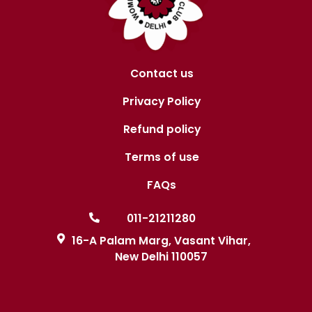
Contact us
Privacy Policy
Refund policy
Terms of use
FAQs
011-21211280
16-A Palam Marg, Vasant Vihar,
New Delhi 110057