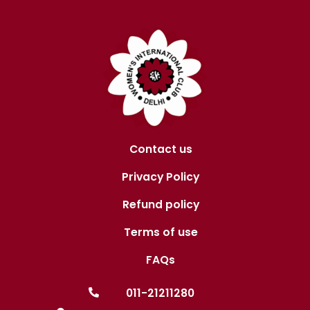
Contact us
Privacy Policy
Refund policy
Terms of use
FAQs
011-21211280