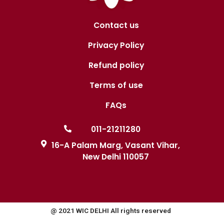
Contact us
Privacy Policy
Refund policy
Terms of use
FAQs
011-21211280
16-A Palam Marg, Vasant Vihar,
New Delhi 110057
@ 2021 WIC DELHI All rights reserved