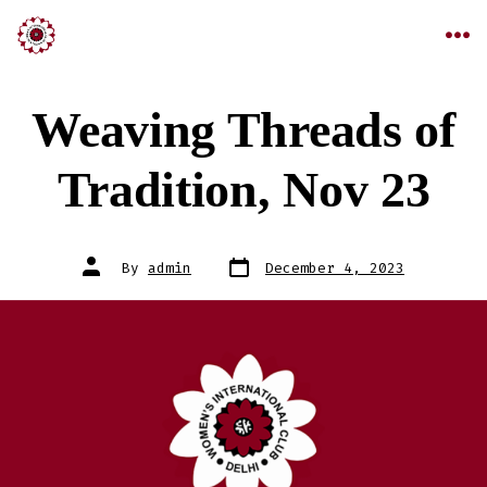
Weaving Threads of
Tradition, Nov 23
By
admin
December 4, 2023